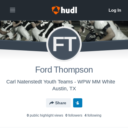
FT
Ford Thompson
Carl Natenstedt Youth Teams - WPW MM White
Austin, TX
Share
0
public highlight view
s
0
follower
s
4
following