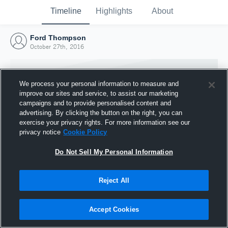
Timeline
Highlights
About
Ford Thompson
October 27th, 2016
We process your personal information to measure and
improve our sites and service, to assist our marketing
campaigns and to provide personalised content and
advertising. By clicking the button on the right, you can
exercise your privacy rights. For more information see our
privacy notice
Cookie Policy
Do Not Sell My Personal Information
Reject All
Joined Hudl
27 October 2016
Accept Cookies