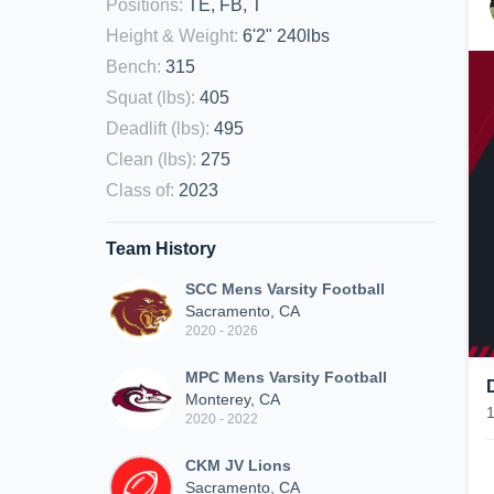
Positions
:
TE, FB, T
Height & Weight
:
6'2" 240lbs
Bench
:
315
Squat (lbs)
:
405
Deadlift (lbs)
:
495
Clean (lbs)
:
275
Class of
:
2023
Team History
SCC Mens Varsity Football
Sacramento, CA
2020 - 2026
MPC Mens Varsity Football
Monterey, CA
2020 - 2022
CKM JV Lions
Sacramento, CA