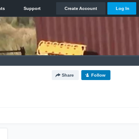
Share
Follow