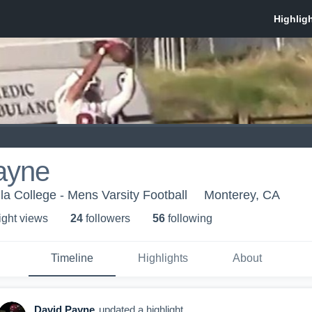
ayne
a College - Mens Varsity Football
Monterey, CA
ight view
s
24
follower
s
56
following
Timeline
Highlights
About
David Payne
updated a highlight.