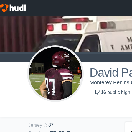
David P
Monterey Peninsul
1,416
public highl
Jersey #
:
87