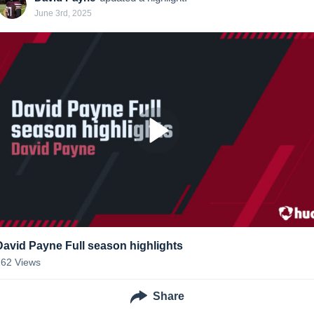
June 3rd, 2025
David Payne Full season highlights
162
Views
Share