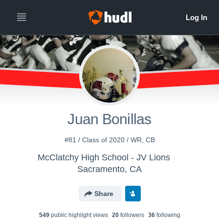
Juan Bonillas
#81 / Class of 2020 / WR, CB
McClatchy High School - JV Lions
Sacramento, CA
Share
549
public highlight view
s
20
follower
s
36
following