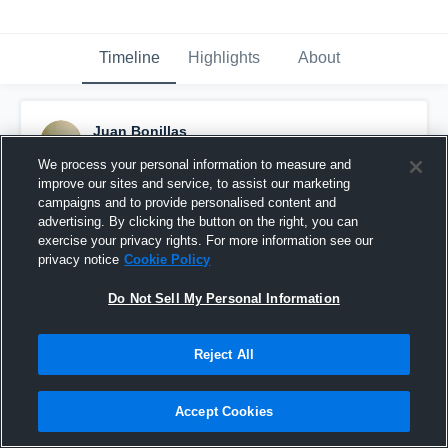
Timeline
Highlights
About
Juan Bonillas
October 28th, 2016
We process your personal information to measure and
improve our sites and service, to assist our marketing
Pinned
campaigns and to provide personalised content and
advertising. By clicking the button on the right, you can
exercise your privacy rights. For more information see our
privacy notice
Cookie Policy
Do Not Sell My Personal Information
Reject All
Accept Cookies