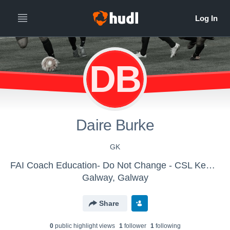
DB
Daire Burke
GK
FAI Coach Education- Do Not Change - CSL Kennedy Cup
Galway, Galway
Share
0
public highlight view
s
1
follower
1
following