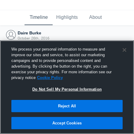
Timeline
Highlights
About
Daire Burke
October 26th, 2016
We process your personal information to measure and
improve our sites and service, to assist our marketing
campaigns and to provide personalised content and
advertising. By clicking the button on the right, you can
exercise your privacy rights. For more information see our
privacy notice
Cookie Policy
Do Not Sell My Personal Information
Reject All
Joined Hudl
Accept Cookies
26 October 2016