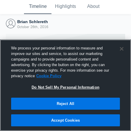
Timeline
Highlights
About
Brian Schlereth
October 26th, 2016
We process your personal information to measure and
improve our sites and service, to assist our marketing
campaigns and to provide personalised content and
advertising. By clicking the button on the right, you can
exercise your privacy rights. For more information see our
privacy notice
Cookie Policy
Do Not Sell My Personal Information
Reject All
Joined Hudl
26 October 2016
Accept Cookies