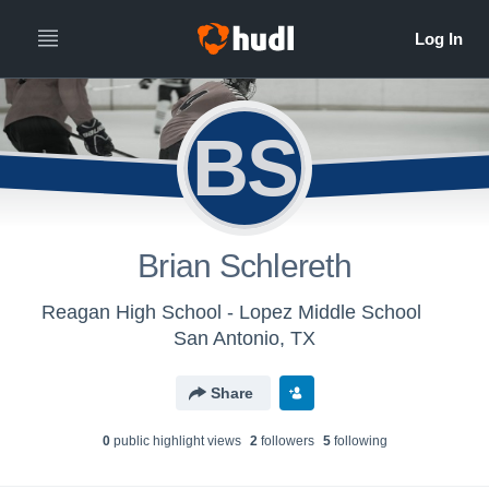
BS
Brian Schlereth
Reagan High School - Lopez Middle School
San Antonio, TX
Share
0
public highlight view
s
2
follower
s
5
following