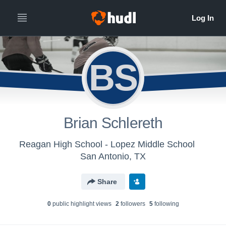
BS
Brian Schlereth
Reagan High School - Lopez Middle School
San Antonio, TX
Share
0
public highlight view
s
2
follower
s
5
following