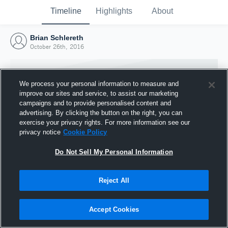
Timeline
Highlights
About
Brian Schlereth
October 26th, 2016
We process your personal information to measure and
improve our sites and service, to assist our marketing
campaigns and to provide personalised content and
advertising. By clicking the button on the right, you can
exercise your privacy rights. For more information see our
privacy notice
Cookie Policy
Do Not Sell My Personal Information
Reject All
Joined Hudl
26 October 2016
Accept Cookies