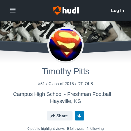
Timothy Pitts
#51 / Class of 2015 / DT, OLB
Campus High School - Freshman Football
Haysville, KS
Share
0
public highlight view
s
0
follower
s
4
following