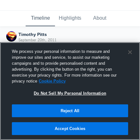
Timeline
Highlights
About
Timothy Pitts
September 20th, 2011
We process your personal information to measure and
improve our sites and service, to assist our marketing
campaigns and to provide personalised content and
advertising. By clicking the button on the right, you can
exercise your privacy rights. For more information see our
privacy notice
Cookie Policy
Do Not Sell My Personal Information
Reject All
Joined Hudl
Accept Cookies
20 September 2011