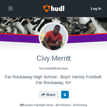
Civy Merritt
Humble&Motivated
Far Rockaway High School - Boys' Varsity Football
Far Rockaway, NY
Share
985
public highlight view
s
15
follower
s
5
following