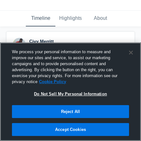
Timeline
Highlights
About
Civy Merritt
December 2nd, 2016
We process your personal information to measure and
improve our sites and service, to assist our marketing
Pinned
campaigns and to provide personalised content and
advertising. By clicking the button on the right, you can
exercise your privacy rights. For more information see our
privacy notice
Cookie Policy
Do Not Sell My Personal Information
Reject All
Accept Cookies