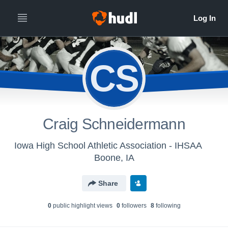
CS
Craig Schneidermann
Iowa High School Athletic Association - IHSAA
Boone, IA
Share
0
public highlight view
s
0
follower
s
8
following