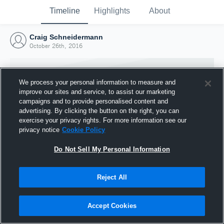
Timeline
Highlights
About
Craig Schneidermann
October 26th, 2016
We process your personal information to measure and
improve our sites and service, to assist our marketing
campaigns and to provide personalised content and
advertising. By clicking the button on the right, you can
exercise your privacy rights. For more information see our
privacy notice
Cookie Policy
Do Not Sell My Personal Information
Reject All
Joined Hudl
26 October 2016
Accept Cookies