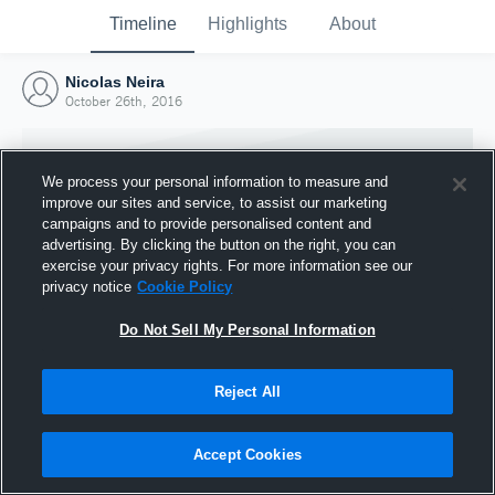
Timeline
Highlights
About
Nicolas Neira
October 26th, 2016
We process your personal information to measure and
improve our sites and service, to assist our marketing
campaigns and to provide personalised content and
advertising. By clicking the button on the right, you can
exercise your privacy rights. For more information see our
privacy notice
Cookie Policy
Do Not Sell My Personal Information
Reject All
Joined Hudl
26 October 2016
Accept Cookies