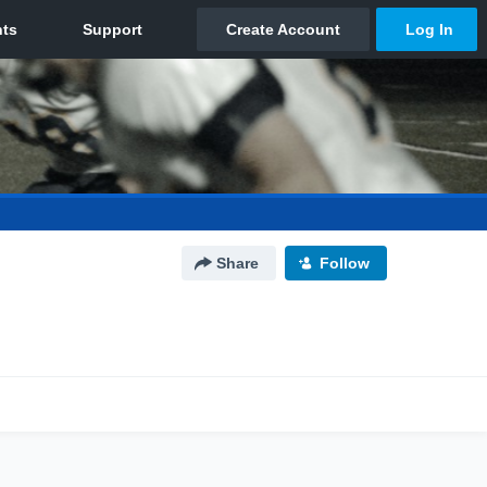
Share
Follow