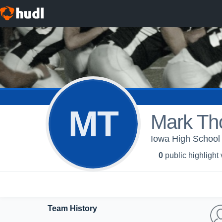
MT
Mark Th
Iowa High School 
0
public highlight
Team History