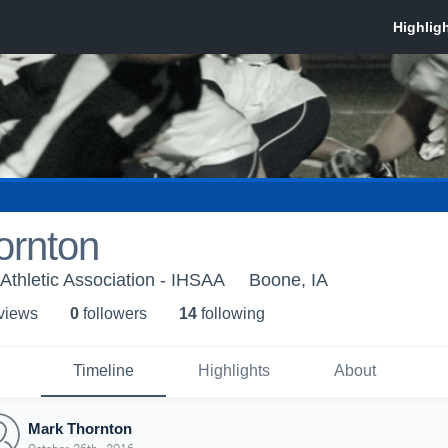
ornton
Athletic Association - IHSAA
Boone, IA
 view
s
0
follower
s
14
following
Timeline
Highlights
About
Mark Thornton