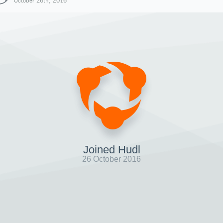
October 26th, 2016
Joined Hudl
26 October 2016