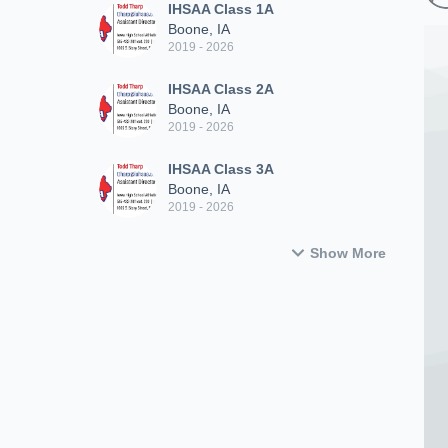
IHSAA Class 1A
Boone, IA
2019 - 2026
IHSAA Class 2A
Boone, IA
2019 - 2026
IHSAA Class 3A
Boone, IA
2019 - 2026
Show More