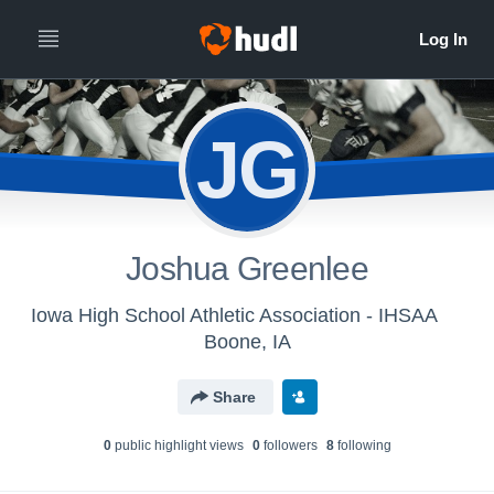
JG
Joshua Greenlee
Iowa High School Athletic Association - IHSAA
Boone, IA
Share
0
public highlight view
s
0
follower
s
8
following