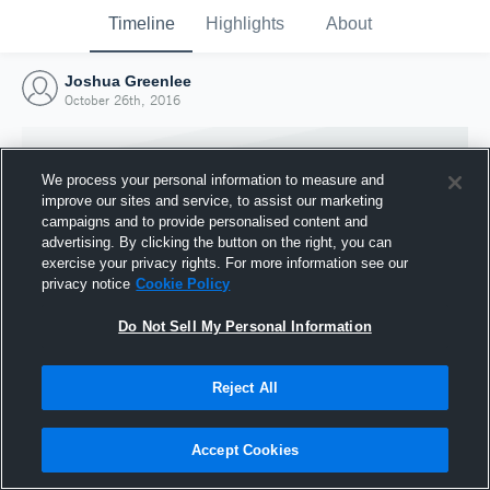
Timeline
Highlights
About
Joshua Greenlee
October 26th, 2016
We process your personal information to measure and
improve our sites and service, to assist our marketing
campaigns and to provide personalised content and
advertising. By clicking the button on the right, you can
exercise your privacy rights. For more information see our
privacy notice
Cookie Policy
Do Not Sell My Personal Information
Reject All
Joined Hudl
26 October 2016
Accept Cookies