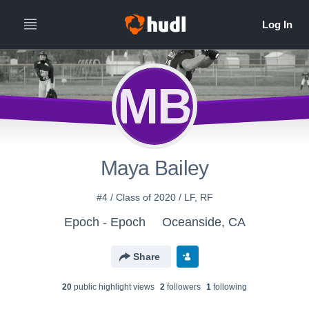
MB
Maya Bailey
#4 / Class of 2020 / LF, RF
Epoch - Epoch
Oceanside, CA
Share
20
public highlight view
s
2
follower
s
1
following