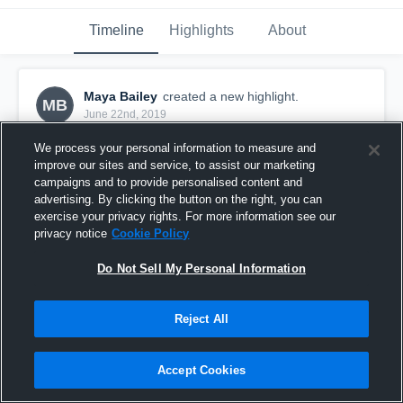
Timeline
Highlights
About
Maya Bailey
created a new highlight.
MB
June 22nd, 2019
We process your personal information to measure and
improve our sites and service, to assist our marketing
campaigns and to provide personalised content and
advertising. By clicking the button on the right, you can
exercise your privacy rights. For more information see our
privacy notice
Cookie Policy
Do Not Sell My Personal Information
Reject All
@ USA Athletics SY - Game
Accept Cookies
6
Views