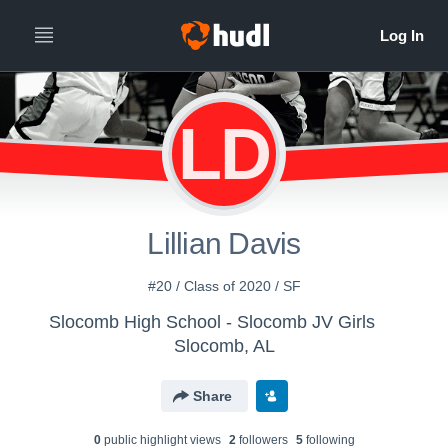
LD
Lillian Davis
#20 / Class of 2020 / SF
Slocomb High School - Slocomb JV Girls
Slocomb, AL
Share
0
public highlight view
s
2
follower
s
5
following