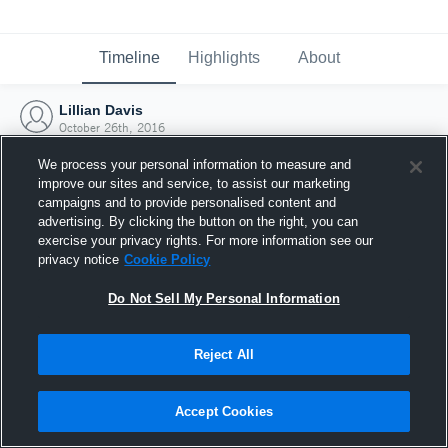
Timeline
Highlights
About
Lillian Davis
October 26th, 2016
We process your personal information to measure and
improve our sites and service, to assist our marketing
campaigns and to provide personalised content and
advertising. By clicking the button on the right, you can
exercise your privacy rights. For more information see our
privacy notice
Cookie Policy
Do Not Sell My Personal Information
Reject All
Joined Hudl
Accept Cookies
26 October 2016