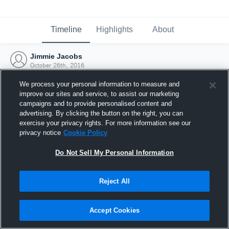
Timeline
Highlights
About
Jimmie Jacobs
October 26th, 2016
We process your personal information to measure and
improve our sites and service, to assist our marketing
campaigns and to provide personalised content and
advertising. By clicking the button on the right, you can
exercise your privacy rights. For more information see our
privacy notice
Cookie Policy
Do Not Sell My Personal Information
Reject All
Joined Hudl
Accept Cookies
26 October 2016