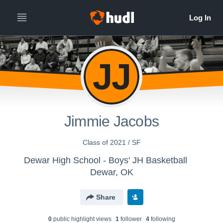
JJ
Jimmie Jacobs
Class of 2021 / SF
Dewar High School - Boys' JH Basketball
Dewar, OK
Share
0
public highlight view
s
1
follower
4
following