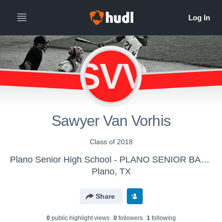
SVV
Sawyer Van Vorhis
Class of 2018
Plano Senior High School - PLANO SENIOR BASEBALL 2016-2017
Plano, TX
Share
0
public highlight view
s
0
follower
s
1
following