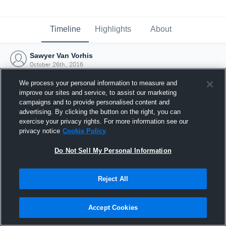
Timeline
Highlights
About
Sawyer Van Vorhis
October 26th, 2016
We process your personal information to measure and
improve our sites and service, to assist our marketing
campaigns and to provide personalised content and
advertising. By clicking the button on the right, you can
exercise your privacy rights. For more information see our
privacy notice
Cookie Policy
Do Not Sell My Personal Information
Reject All
Joined Hudl
Accept Cookies
26 October 2016