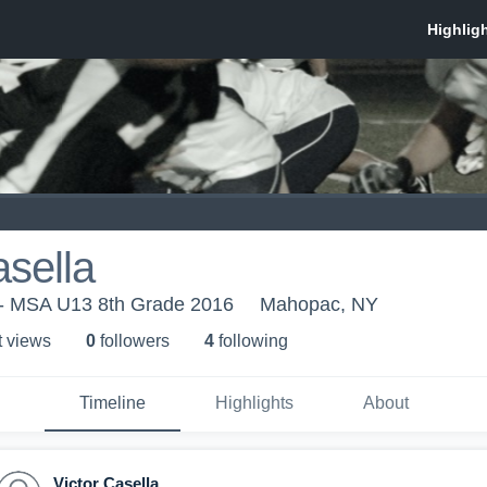
asella
- MSA U13 8th Grade 2016
Mahopac, NY
t view
s
0
follower
s
4
following
Timeline
Highlights
About
Victor Casella