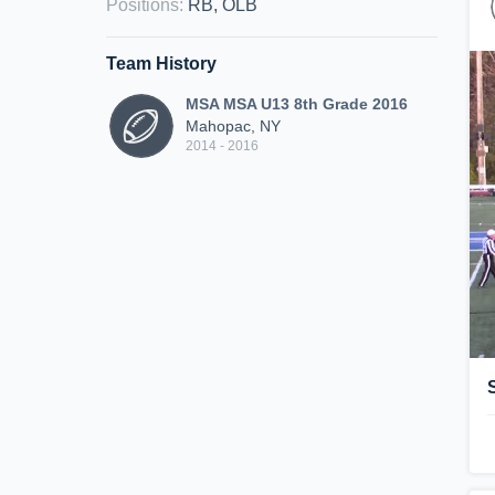
Positions
:
RB, OLB
Team History
MSA MSA U13 8th Grade 2016
Mahopac, NY
2014 - 2016