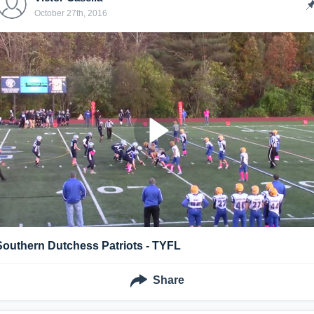
October 27th, 2016
Southern Dutchess Patriots - TYFL
Share