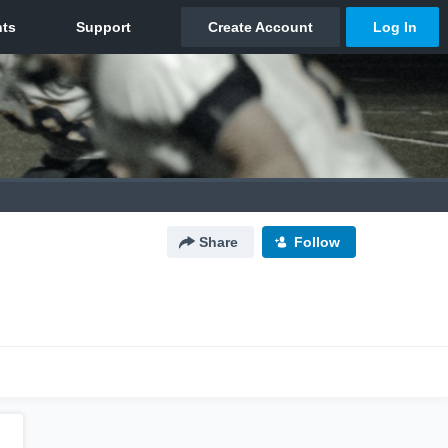
Share
Follow