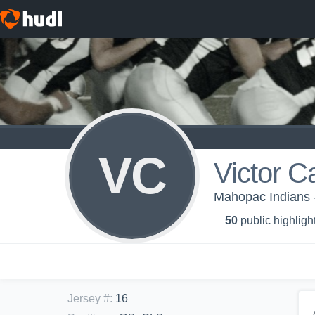
VC
Victor C
Mahopac Indians 
50
public highligh
Jersey #
:
16