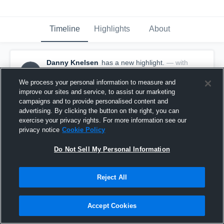
Timeline
Highlights
About
Danny Knelsen
has a new highlight.
— with
DK
Danny Knelsen
February 7th, 2021
We process your personal information to measure and
improve our sites and service, to assist our marketing
campaigns and to provide personalised content and
advertising. By clicking the button on the right, you can
exercise your privacy rights. For more information see our
privacy notice
Cookie Policy
Do Not Sell My Personal Information
Reject All
Accept Cookies
2 Steals vs Rolla