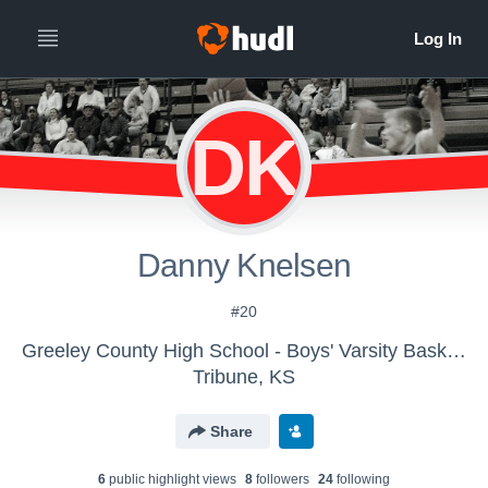
DK
Danny Knelsen
#20
Greeley County High School - Boys' Varsity Basketball
Tribune, KS
Share
6
public highlight view
s
8
follower
s
24
following