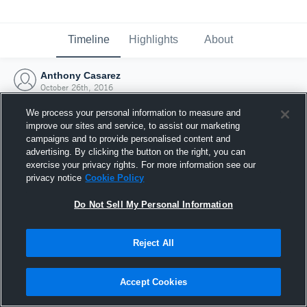
Timeline
Highlights
About
Anthony Casarez
October 26th, 2016
We process your personal information to measure and
improve our sites and service, to assist our marketing
campaigns and to provide personalised content and
advertising. By clicking the button on the right, you can
exercise your privacy rights. For more information see our
privacy notice
Cookie Policy
Do Not Sell My Personal Information
Reject All
Joined Hudl
Accept Cookies
26 October 2016