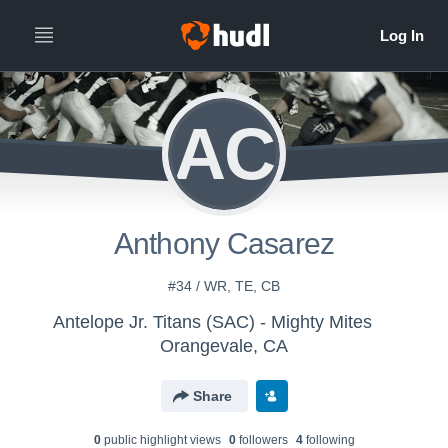
AC
Anthony Casarez
#34 / WR, TE, CB
Antelope Jr. Titans (SAC) - Mighty Mites
Orangevale, CA
Share
0
public highlight view
s
0
follower
s
4
following