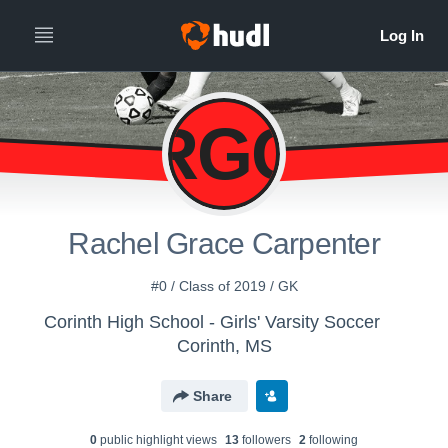
RGC
Rachel Grace Carpenter
#0 / Class of 2019 / GK
Corinth High School - Girls' Varsity Soccer
Corinth, MS
Share
0
public highlight view
s
13
follower
s
2
following