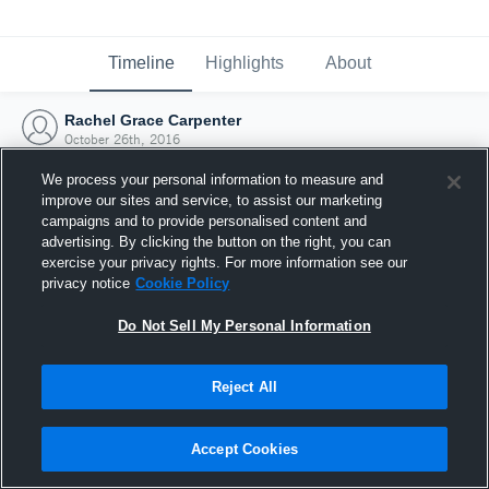
Timeline
Highlights
About
Rachel Grace Carpenter
October 26th, 2016
We process your personal information to measure and
improve our sites and service, to assist our marketing
campaigns and to provide personalised content and
advertising. By clicking the button on the right, you can
exercise your privacy rights. For more information see our
privacy notice
Cookie Policy
Do Not Sell My Personal Information
Reject All
Joined Hudl
Accept Cookies
26 October 2016