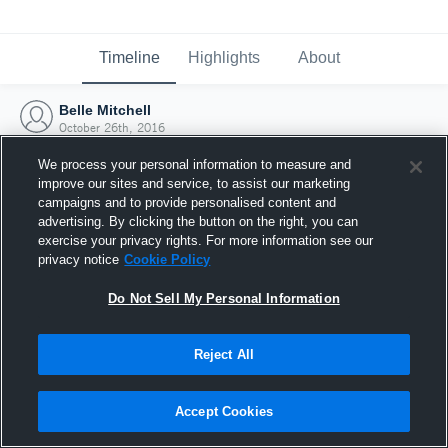
Timeline
Highlights
About
Belle Mitchell
October 26th, 2016
We process your personal information to measure and
improve our sites and service, to assist our marketing
campaigns and to provide personalised content and
advertising. By clicking the button on the right, you can
exercise your privacy rights. For more information see our
privacy notice
Cookie Policy
Do Not Sell My Personal Information
Reject All
Joined Hudl
Accept Cookies
26 October 2016