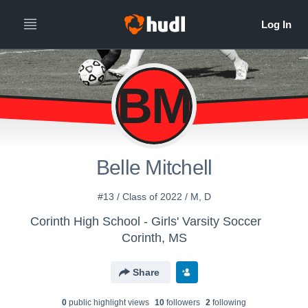
BM
Belle Mitchell
#13 / Class of 2022 / M, D
Corinth High School - Girls' Varsity Soccer
Corinth, MS
Share
0
public highlight view
s
10
follower
s
2
following