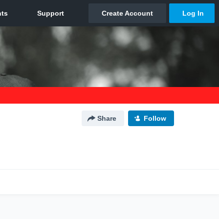
Share
Follow