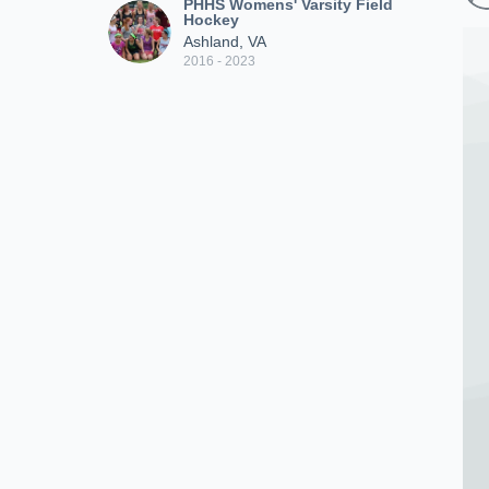
PHHS Womens' Varsity Field
Hockey
Ashland, VA
2016 - 2023