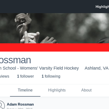
ossman
h School - Womens' Varsity Field Hockey
Ashland, VA
 view
s
1
follower
1
following
Timeline
Highlights
About
Adam Rossman