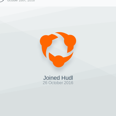
October 26th, 2016
Joined Hudl
26 October 2016