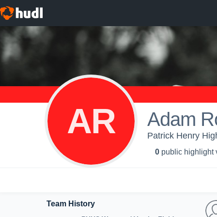
AR
Adam R
Patrick Henry Hig
0
public highlight
Team History