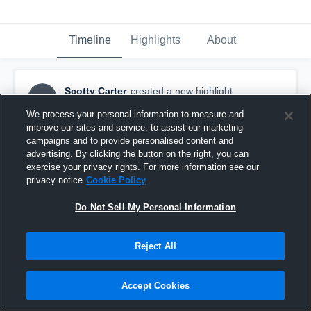
Timeline
Highlights
About
Scotty Carter
created a new highlight.
SC
October 31st, 2016
We process your personal information to measure and
improve our sites and service, to assist our marketing
campaigns and to provide personalised content and
advertising. By clicking the button on the right, you can
exercise your privacy rights. For more information see our
privacy notice
Cookie Policy
Do Not Sell My Personal Information
Reject All
Accept Cookies
Ocean Lakes High