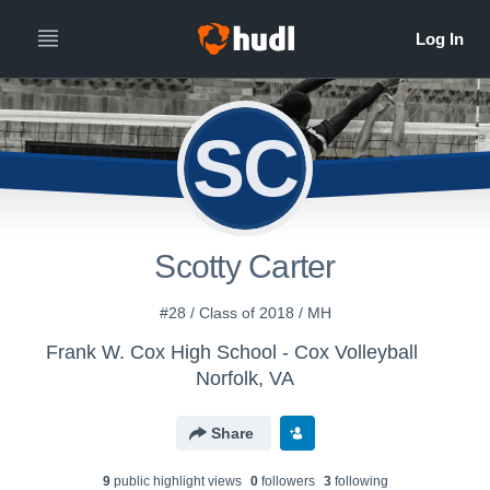
SC
Scotty Carter
#28 / Class of 2018 / MH
Frank W. Cox High School - Cox Volleyball
Norfolk, VA
Share
9
public highlight view
s
0
follower
s
3
following