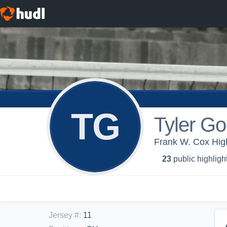
TG
Tyler G
Frank W. Cox High
23
public highligh
Jersey #
:
11