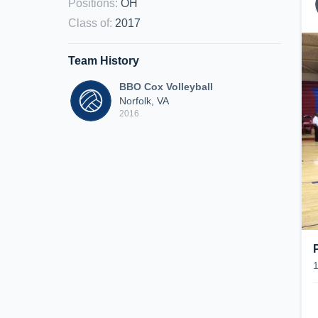
Positions
:
OH
Class of
:
2017
Team History
BBO Cox Volleyball
Norfolk, VA
2016