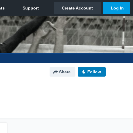
Share
Follow