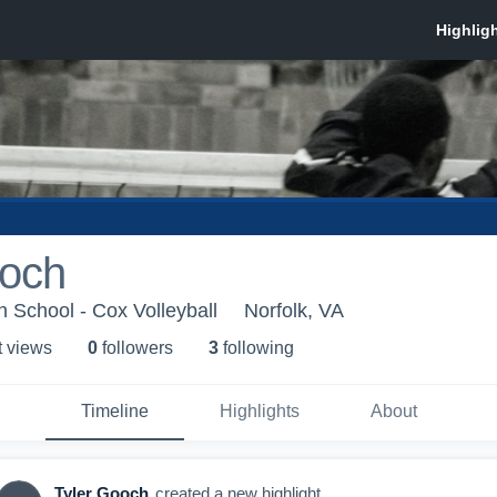
ooch
 School - Cox Volleyball
Norfolk, VA
t view
s
0
follower
s
3
following
Timeline
Highlights
About
Tyler Gooch
created a new highlight.