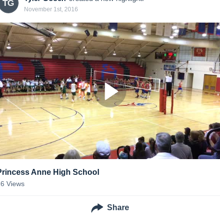
TG
November 1st, 2016
Princess Anne High School
16
Views
Share