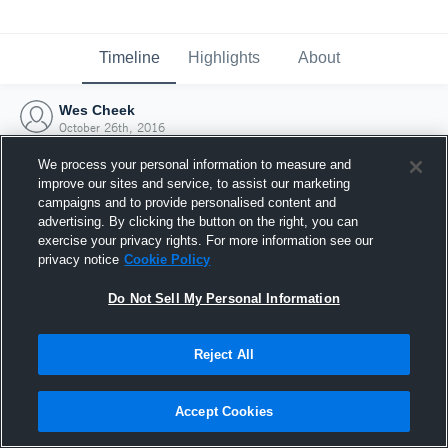
Timeline
Highlights
About
Wes Cheek
October 26th, 2016
We process your personal information to measure and
improve our sites and service, to assist our marketing
campaigns and to provide personalised content and
advertising. By clicking the button on the right, you can
exercise your privacy rights. For more information see our
privacy notice
Cookie Policy
Do Not Sell My Personal Information
Reject All
Joined Hudl
Accept Cookies
26 October 2016