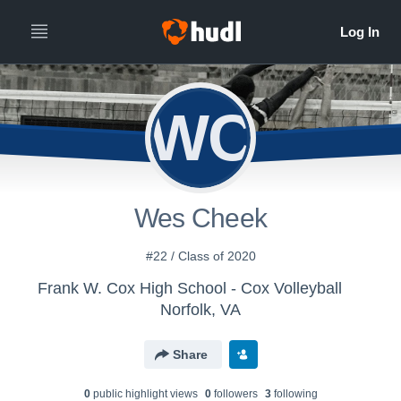
WC
Wes Cheek
#22 / Class of 2020
Frank W. Cox High School - Cox Volleyball
Norfolk, VA
Share
0
public highlight view
s
0
follower
s
3
following