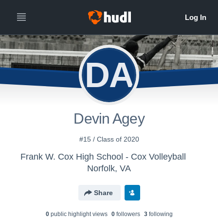
DA
Devin Agey
#15 / Class of 2020
Frank W. Cox High School - Cox Volleyball
Norfolk, VA
Share
0
public highlight view
s
0
follower
s
3
following