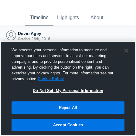
Timeline
Highlights
About
Devin Agey
October 26th, 2016
We process your personal information to measure and
improve our sites and service, to assist our marketing
campaigns and to provide personalised content and
advertising. By clicking the button on the right, you can
exercise your privacy rights. For more information see our
privacy notice
Cookie Policy
Do Not Sell My Personal Information
Reject All
Joined Hudl
Accept Cookies
26 October 2016