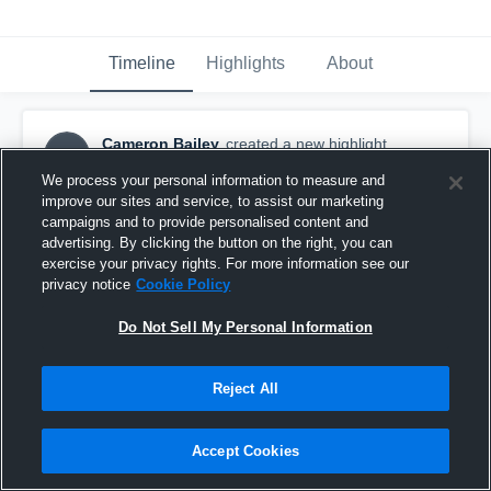
Timeline
Highlights
About
Cameron Bailey
created a new highlight.
CB
October 31st, 2016
We process your personal information to measure and
improve our sites and service, to assist our marketing
campaigns and to provide personalised content and
advertising. By clicking the button on the right, you can
exercise your privacy rights. For more information see our
privacy notice
Cookie Policy
Do Not Sell My Personal Information
Reject All
Accept Cookies
Ocean Lakes High