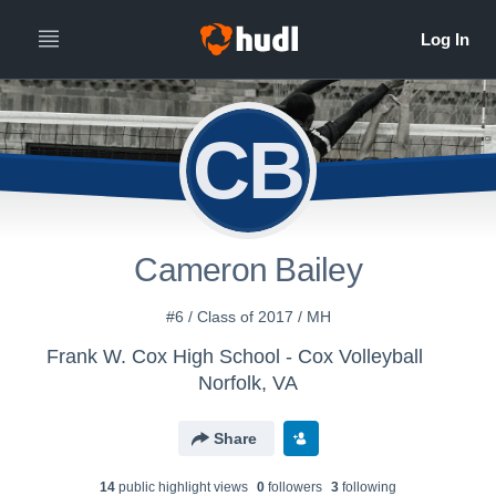
CB
Cameron Bailey
#6 / Class of 2017 / MH
Frank W. Cox High School - Cox Volleyball
Norfolk, VA
Share
14
public highlight view
s
0
follower
s
3
following