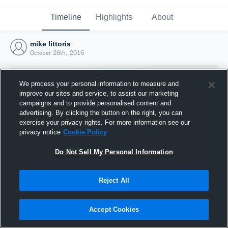
Timeline
Highlights
About
mike littoris
October 26th, 2016
We process your personal information to measure and
improve our sites and service, to assist our marketing
campaigns and to provide personalised content and
advertising. By clicking the button on the right, you can
exercise your privacy rights. For more information see our
privacy notice
Cookie Policy
Do Not Sell My Personal Information
Reject All
Joined Hudl
26 October 2016
Accept Cookies