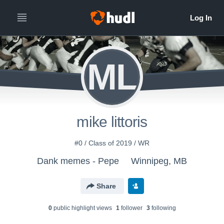
ML
mike littoris
#0 / Class of 2019 / WR
Dank memes - Pepe
Winnipeg, MB
Share
0
public highlight view
s
1
follower
3
following