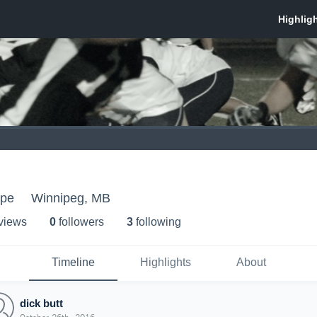
epe
Winnipeg, MB
 view
s
0
follower
s
3
following
Timeline
Highlights
About
dick butt