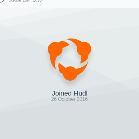
October 26th, 2016
Joined Hudl
26 October 2016