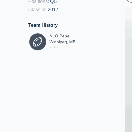
Positions
:
QB
Class of
:
2017
Team History
NLO Pepe
Winnipeg, MB
2016