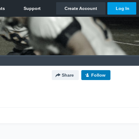
Share
Follow