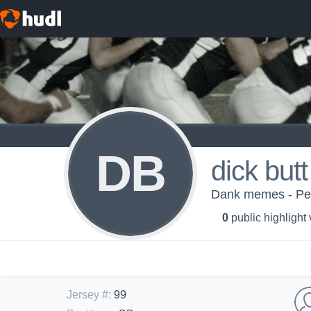
DB
dick butt
Dank memes - P
0
public highlight
Jersey #
:
99