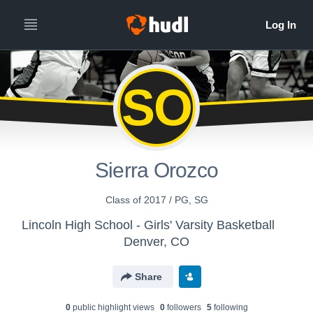
SO
Sierra Orozco
Class of 2017 / PG, SG
Lincoln High School - Girls' Varsity Basketball
Denver, CO
Share
0
public highlight view
s
0
follower
s
5
following