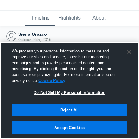
Timeline
Highlights
About
Sierra Orozco
October 26th, 2016
We process your personal information to measure and
improve our sites and service, to assist our marketing
campaigns and to provide personalised content and
advertising. By clicking the button on the right, you can
exercise your privacy rights. For more information see our
privacy notice
Cookie Policy
Do Not Sell My Personal Information
Reject All
Joined Hudl
Accept Cookies
26 October 2016