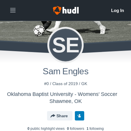
SE
Sam Engles
#0 / Class of 2019 / GK
Oklahoma Baptist University - Womens' Soccer
Shawnee, OK
Share
0
public highlight view
s
0
follower
s
1
following