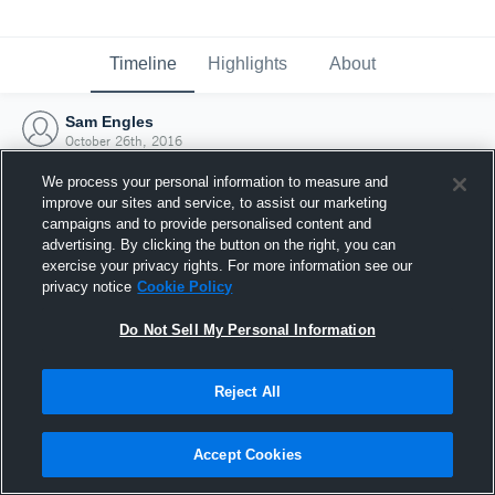
Timeline
Highlights
About
Sam Engles
October 26th, 2016
We process your personal information to measure and
improve our sites and service, to assist our marketing
campaigns and to provide personalised content and
advertising. By clicking the button on the right, you can
exercise your privacy rights. For more information see our
privacy notice
Cookie Policy
Do Not Sell My Personal Information
Reject All
Joined Hudl
Accept Cookies
26 October 2016