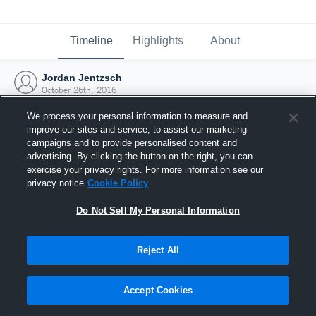
Timeline
Highlights
About
Jordan Jentzsch
October 26th, 2016
We process your personal information to measure and
improve our sites and service, to assist our marketing
campaigns and to provide personalised content and
advertising. By clicking the button on the right, you can
exercise your privacy rights. For more information see our
privacy notice
Cookie Policy
Do Not Sell My Personal Information
Reject All
Joined Hudl
Accept Cookies
26 October 2016