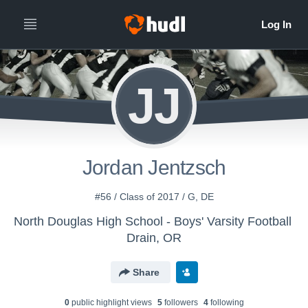
JJ
Jordan Jentzsch
#56 / Class of 2017 / G, DE
North Douglas High School - Boys' Varsity Football
Drain, OR
Share
0
public highlight view
s
5
follower
s
4
following