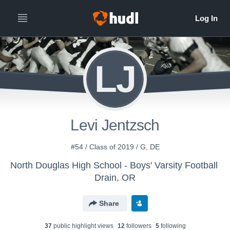
LJ
Levi Jentzsch
#54 / Class of 2019 / G, DE
North Douglas High School - Boys' Varsity Football
Drain, OR
Share
37
public highlight view
s
12
follower
s
5
following