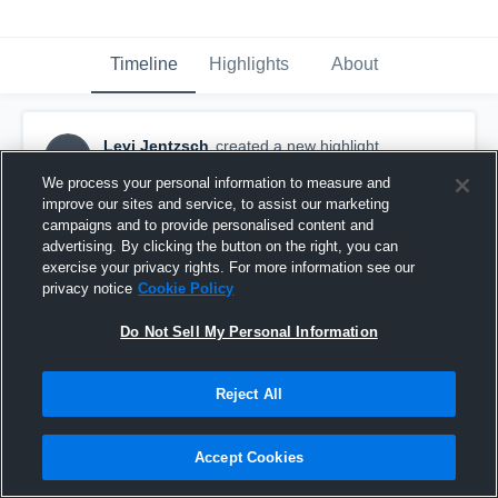
Timeline
Highlights
About
Levi Jentzsch
created a new highlight.
LJ
October 18th, 2017
We process your personal information to measure and
improve our sites and service, to assist our marketing
campaigns and to provide personalised content and
advertising. By clicking the button on the right, you can
exercise your privacy rights. For more information see our
privacy notice
Cookie Policy
Do Not Sell My Personal Information
Reject All
Accept Cookies
Yoncalla High School