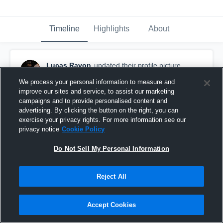
Timeline
Highlights
About
Lucas Rayon
updated their profile picture.
October 26th, 2017
We process your personal information to measure and
improve our sites and service, to assist our marketing
campaigns and to provide personalised content and
advertising. By clicking the button on the right, you can
exercise your privacy rights. For more information see our
privacy notice
Cookie Policy
Do Not Sell My Personal Information
Reject All
Accept Cookies