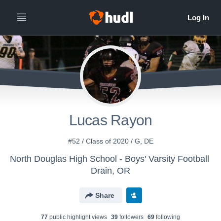
Lucas Rayon
#52 / Class of 2020 / G, DE
North Douglas High School - Boys' Varsity Football
Drain, OR
Share
77
public highlight view
s
39
follower
s
69
following