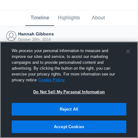
Timeline
Highlights
About
Hannah Gibbons
October 26th, 2016
We process your personal information to measure and
improve our sites and service, to assist our marketing
campaigns and to provide personalised content and
advertising. By clicking the button on the right, you can
exercise your privacy rights. For more information see our
privacy notice
Cookie Policy
Do Not Sell My Personal Information
Reject All
Joined Hudl
Accept Cookies
26 October 2016