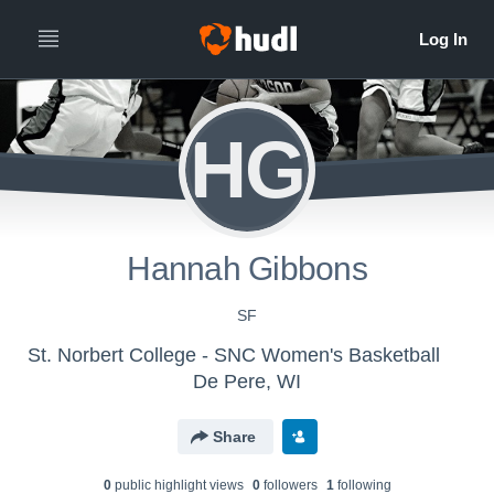
HG
Hannah Gibbons
SF
St. Norbert College - SNC Women's Basketball
De Pere, WI
Share
0
public highlight view
s
0
follower
s
1
following