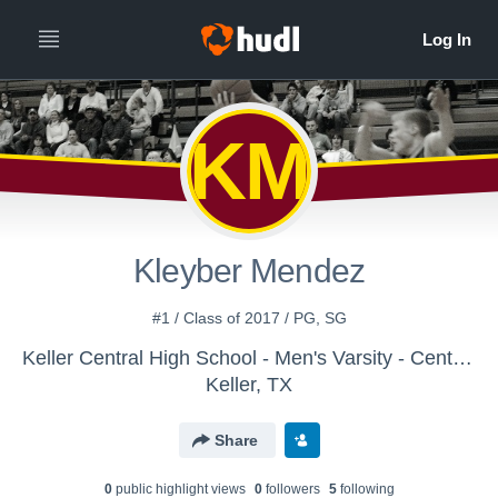
KM
Kleyber Mendez
#1 / Class of 2017 / PG, SG
Keller Central High School - Men's Varsity - Central Hoops
Keller, TX
Share
0
public highlight view
s
0
follower
s
5
following