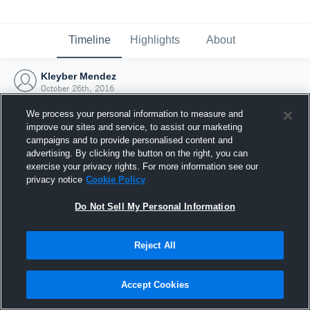
Timeline
Highlights
About
Kleyber Mendez
October 26th, 2016
We process your personal information to measure and
improve our sites and service, to assist our marketing
campaigns and to provide personalised content and
advertising. By clicking the button on the right, you can
exercise your privacy rights. For more information see our
privacy notice
Cookie Policy
Do Not Sell My Personal Information
Reject All
Joined Hudl
Accept Cookies
26 October 2016