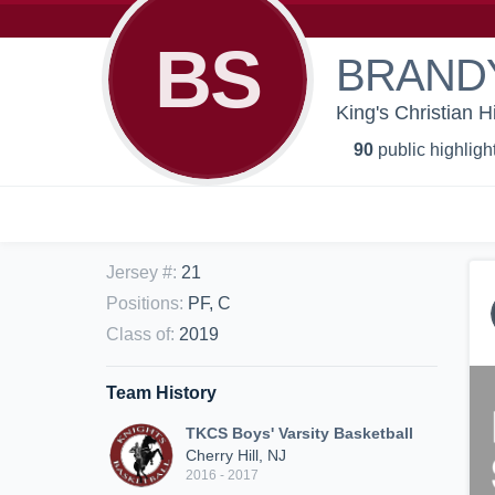
BS
BRAND
King's Christian H
90
public highligh
Jersey #
:
21
Positions
:
PF, C
Class of
:
2019
Team History
TKCS Boys' Varsity Basketball
Cherry Hill, NJ
2016 - 2017