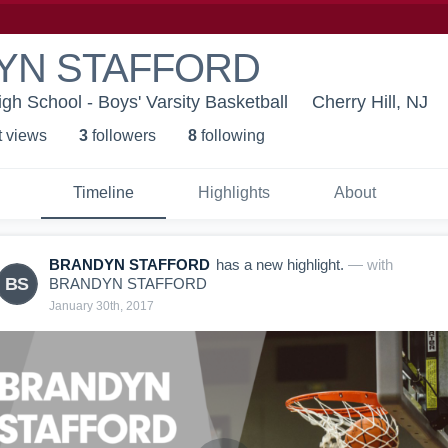
YN STAFFORD
igh School - Boys' Varsity Basketball
Cherry Hill, NJ
t view
s
3
follower
s
8
following
Timeline
Highlights
About
BRANDYN STAFFORD
has a new highlight.
— with
BS
BRANDYN STAFFORD
January 30th, 2017