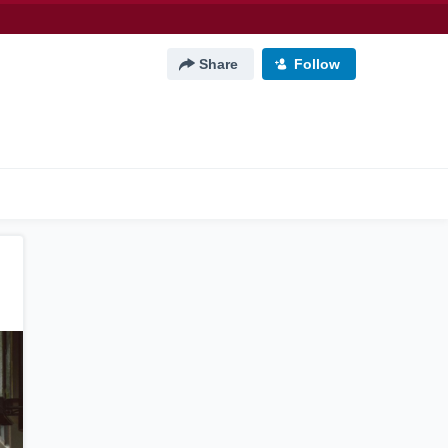
Share
Follow