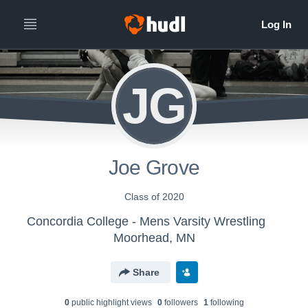
JG
Joe Grove
Class of 2020
Concordia College - Mens Varsity Wrestling
Moorhead, MN
Share
0
public highlight view
s
0
follower
s
1
following