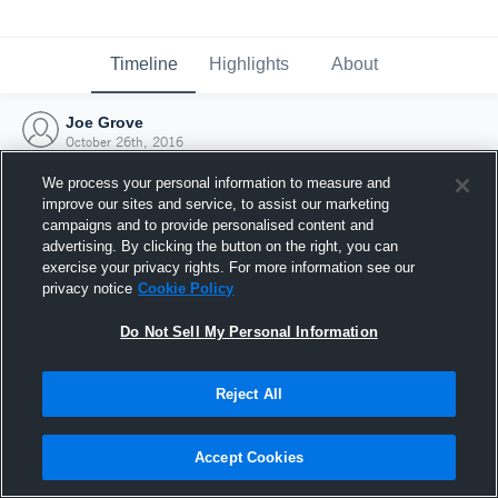
Timeline
Highlights
About
Joe Grove
October 26th, 2016
We process your personal information to measure and
improve our sites and service, to assist our marketing
campaigns and to provide personalised content and
advertising. By clicking the button on the right, you can
exercise your privacy rights. For more information see our
privacy notice
Cookie Policy
Do Not Sell My Personal Information
Reject All
Joined Hudl
Accept Cookies
26 October 2016