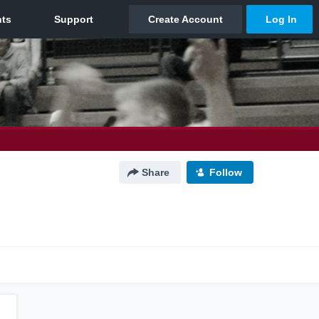
Share
Follow