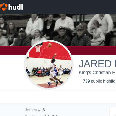
JARED 
King's Christian H
739
public highlig
Jersey #
:
3