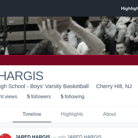
HARGIS
igh School - Boys' Varsity Basketball
Cherry Hill, NJ
ht view
s
5
follower
s
5
following
Timeline
Highlights
About
JARED HARGIS
— with
JARED HARGIS