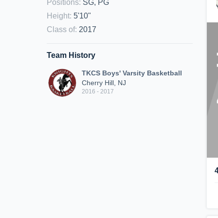
Positions
:
SG, PG
Height
:
5'10"
Class of
:
2017
Team History
TKCS Boys' Varsity Basketball
Cherry Hill, NJ
2016 - 2017