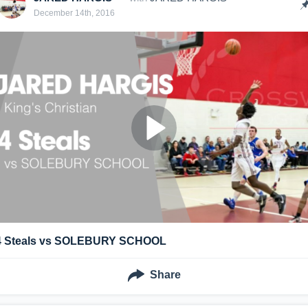
December 14th, 2016
4 Steals vs SOLEBURY SCHOOL
Share