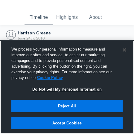
Timeline
Highlights
About
Harrison Greene
June 24th, 2010
We process your personal information to measure and
improve our sites and service, to assist our marketing
campaigns and to provide personalised content and
advertising. By clicking the button on the right, you can
exercise your privacy rights. For more information see our
privacy notice
Cookie Policy
Do Not Sell My Personal Information
Reject All
Joined Hudl
Accept Cookies
24 June 2010