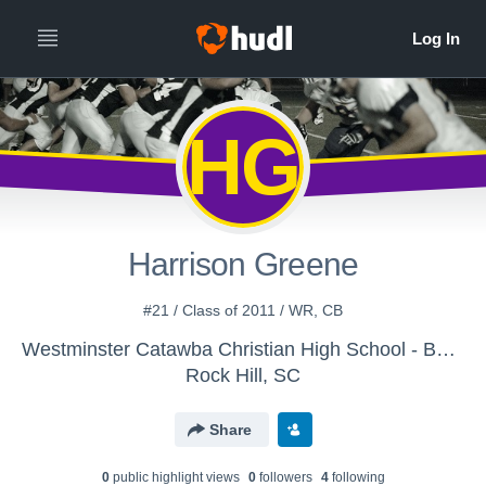
HG
Harrison Greene
#21 / Class of 2011 / WR, CB
Westminster Catawba Christian High School - Boys Varsity Football
Rock Hill, SC
Share
0
public highlight view
s
0
follower
s
4
following