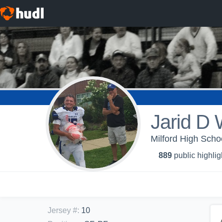
Jarid D
Milford High Scho
889
public highlig
Jersey #
:
10