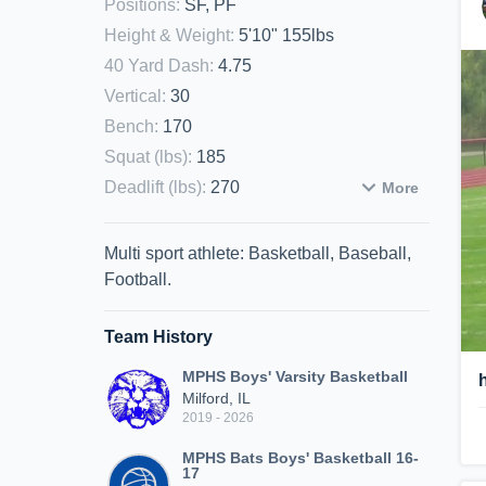
Positions
:
SF, PF
Height & Weight
:
5'10" 155lbs
40 Yard Dash
:
4.75
Vertical
:
30
Bench
:
170
Squat (lbs)
:
185
Deadlift (lbs)
:
270
More
Multi sport athlete: Basketball, Baseball,
Football.
Team History
MPHS Boys' Varsity Basketball
Milford, IL
2019 - 2026
MPHS Bats Boys' Basketball 16-
17