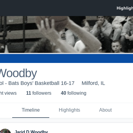
 Woodby
ol - Bats Boys' Basketball 16-17
Milford, IL
ht view
s
11
follower
s
40
following
Timeline
Highlights
About
Jarid D Woodby