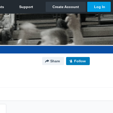
Share
Follow