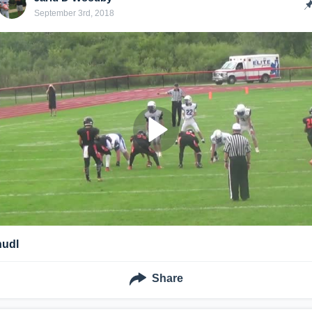
September 3rd, 2018
hudl
Share