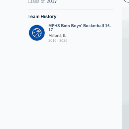
Class of
:
2017
Team History
MPHS Bats Boys' Basketball 16-
17
Milford, IL
2016 - 2026