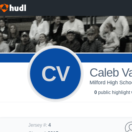
CV
Caleb V
Milford High Scho
0
public highlight
Jersey #
:
4