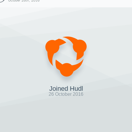
October 26th, 2016
Joined Hudl
26 October 2016