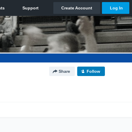
Share
Follow