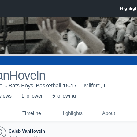
anHoveln
ol - Bats Boys' Basketball 16-17
Milford, IL
 view
s
1
follower
5
following
Timeline
Highlights
About
Caleb VanHoveln