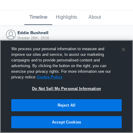
Timeline
Highlights
About
Eddie Bushnell
October 26th, 2016
We process your personal information to measure and
improve our sites and service, to assist our marketing
campaigns and to provide personalised content and
advertising. By clicking the button on the right, you can
exercise your privacy rights. For more information see our
privacy notice
Cookie Policy
Do Not Sell My Personal Information
Reject All
Joined Hudl
Accept Cookies
26 October 2016