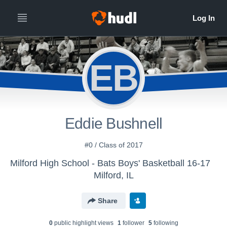
EB
Eddie Bushnell
#0 / Class of 2017
Milford High School - Bats Boys' Basketball 16-17
Milford, IL
Share
0
public highlight view
s
1
follower
5
following