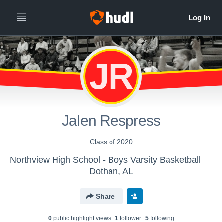
JR
Jalen Respress
Class of 2020
Northview High School - Boys Varsity Basketball
Dothan, AL
Share
0
public highlight view
s
1
follower
5
following