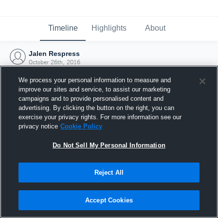
Timeline
Highlights
About
Jalen Respress
October 26th, 2016
We process your personal information to measure and
improve our sites and service, to assist our marketing
campaigns and to provide personalised content and
advertising. By clicking the button on the right, you can
exercise your privacy rights. For more information see our
privacy notice
Cookie Policy
Do Not Sell My Personal Information
Reject All
Joined Hudl
Accept Cookies
26 October 2016