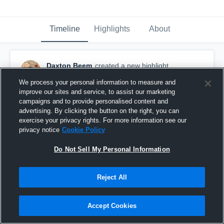
Timeline
Highlights
About
Daxton Beem
created a new highlight.
March 19th, 2020
We process your personal information to measure and
improve our sites and service, to assist our marketing
campaigns and to provide personalised content and
advertising. By clicking the button on the right, you can
exercise your privacy rights. For more information see our
privacy notice
Cookie Policy
Do Not Sell My Personal Information
Reject All
Accept Cookies
Dax's Highlights