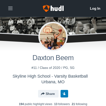
Daxton Beem
#11 / Class of 2020 / PG, SG
Skyline High School - Varsity Basketball
Urbana, MO
Share
194
public highlight view
s
13
follower
s
21
following