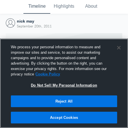
Timeline
Highlights
About
nick may
September 20th, 2011
We process your personal information to measure and
improve our sites and service, to assist our marketing
campaigns and to provide personalised content and
advertising. By clicking the button on the right, you can
exercise your privacy rights. For more information see our
privacy notice
Cookie Policy
Do Not Sell My Personal Information
Reject All
Joined Hudl
20 September 2011
Accept Cookies