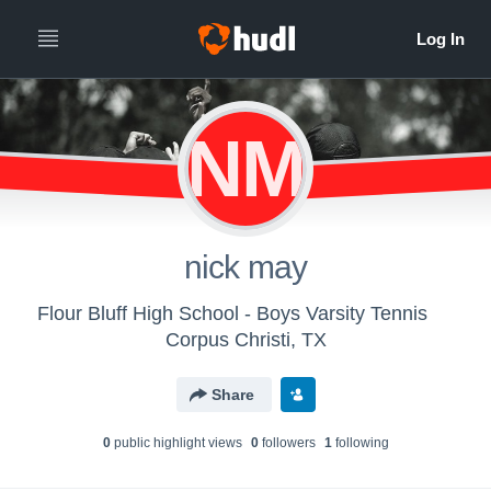
NM
nick may
Flour Bluff High School - Boys Varsity Tennis
Corpus Christi, TX
Share
0
public highlight view
s
0
follower
s
1
following