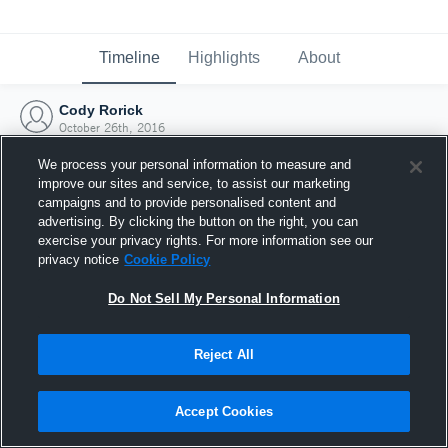
Timeline
Highlights
About
Cody Rorick
October 26th, 2016
We process your personal information to measure and
improve our sites and service, to assist our marketing
campaigns and to provide personalised content and
advertising. By clicking the button on the right, you can
exercise your privacy rights. For more information see our
privacy notice
Cookie Policy
Do Not Sell My Personal Information
Reject All
Joined Hudl
Accept Cookies
26 October 2016