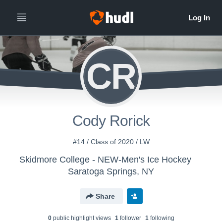
CR
Cody Rorick
#14 / Class of 2020 / LW
Skidmore College - NEW-Men's Ice Hockey
Saratoga Springs, NY
Share
0
public highlight view
s
1
follower
1
following