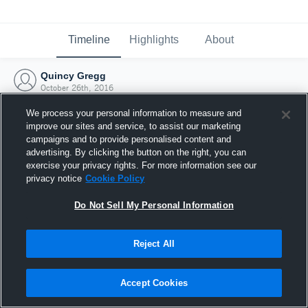
Timeline
Highlights
About
Quincy Gregg
October 26th, 2016
We process your personal information to measure and
improve our sites and service, to assist our marketing
campaigns and to provide personalised content and
advertising. By clicking the button on the right, you can
exercise your privacy rights. For more information see our
privacy notice
Cookie Policy
Do Not Sell My Personal Information
Reject All
Joined Hudl
Accept Cookies
26 October 2016