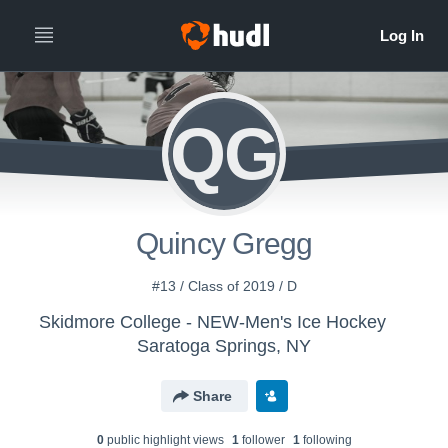
QG
Quincy Gregg
#13 / Class of 2019 / D
Skidmore College - NEW-Men's Ice Hockey
Saratoga Springs, NY
Share
0
public highlight view
s
1
follower
1
following