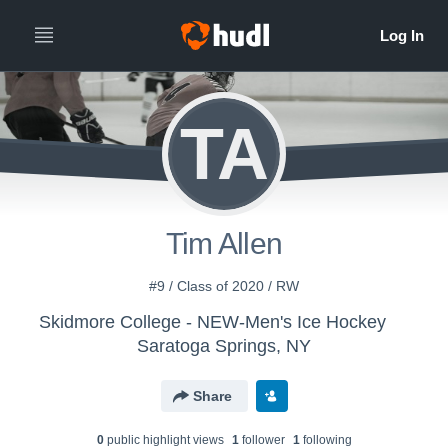
TA
Tim Allen
#9 / Class of 2020 / RW
Skidmore College - NEW-Men's Ice Hockey
Saratoga Springs, NY
Share
0
public highlight view
s
1
follower
1
following