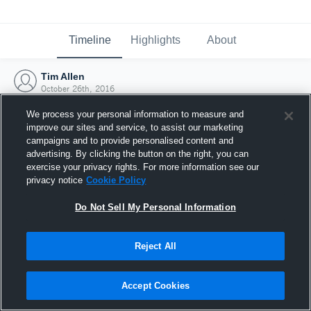
Timeline
Highlights
About
Tim Allen
October 26th, 2016
We process your personal information to measure and
improve our sites and service, to assist our marketing
campaigns and to provide personalised content and
advertising. By clicking the button on the right, you can
exercise your privacy rights. For more information see our
privacy notice
Cookie Policy
Do Not Sell My Personal Information
Reject All
Joined Hudl
Accept Cookies
26 October 2016