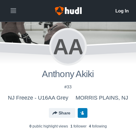
AA
Anthony Akiki
#33
NJ Freeze - U16AA Grey
MORRIS PLAINS, NJ
Share
0
public highlight view
s
1
follower
4
following