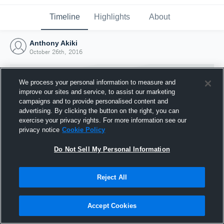
Timeline
Highlights
About
Anthony Akiki
October 26th, 2016
We process your personal information to measure and
improve our sites and service, to assist our marketing
campaigns and to provide personalised content and
advertising. By clicking the button on the right, you can
exercise your privacy rights. For more information see our
privacy notice
Cookie Policy
Do Not Sell My Personal Information
Reject All
Joined Hudl
26 October 2016
Accept Cookies